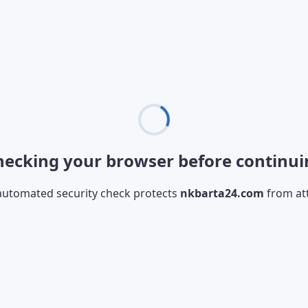
hecking your browser before continui
automated security check protects
nkbarta24.com
from at