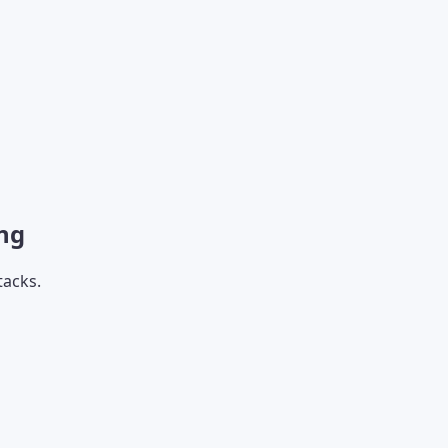
ng
tacks.