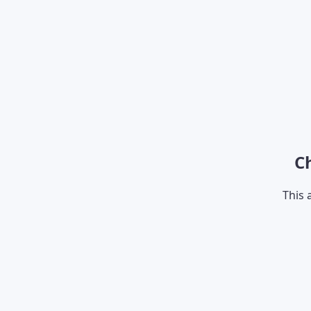
C
This 